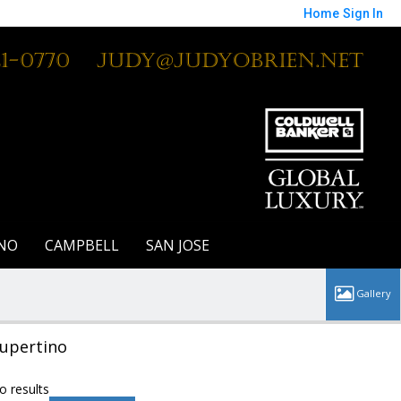
Home
Sign In
21-0770
Judy@JudyOBrien.net
NO
CAMPBELL
SAN JOSE
upertino
o results