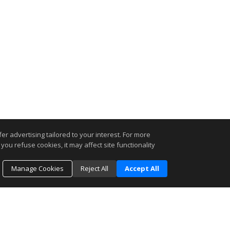
r advertising tailored to your interest. For more
you refuse cookies, it may affect site functionality
Manage Cookies
Reject All
Accept All