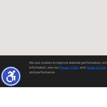
We use cookies to improve website performance, record 
information, see our
Privacy Policy
and
Terms of Use
.
and performance.