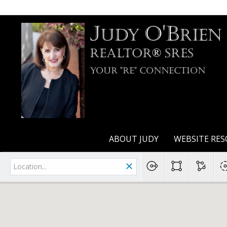
J
O'B
udy
rien
Realtor® SRES
Your "RE" Connection
ABOUT JUDY
WEBSITE RES