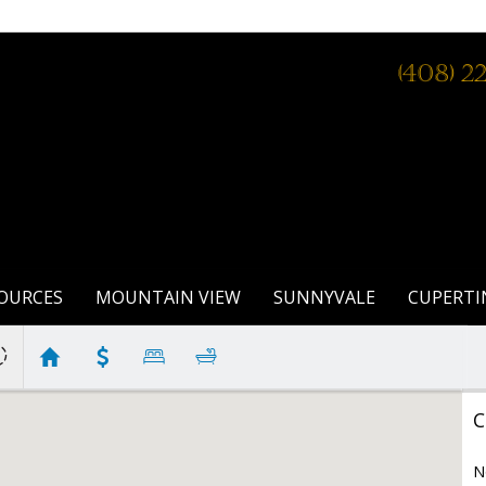
(408) 2
OURCES
MOUNTAIN VIEW
SUNNYVALE
CUPERTI
C
N