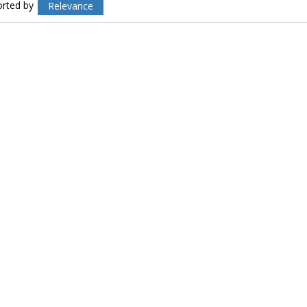
orted by
Relevance