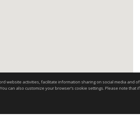
website activities, facilitate information sharing on social media and offe
 You can also customize your browser’s cookie settings. Please note that if 