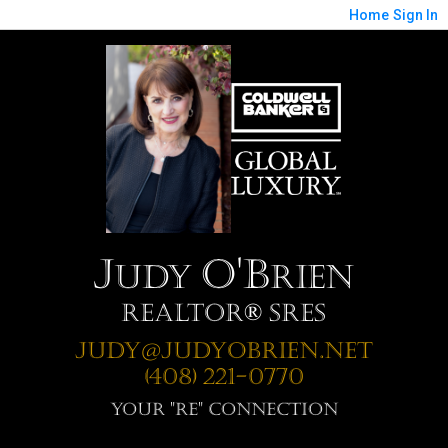
Home
Sign In
J
O'B
udy
rien
Realtor® SRES
Judy@JudyOBrien.net
(408) 221-0770
Your "RE" Connection