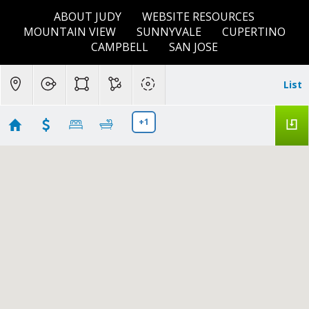
ABOUT JUDY
WEBSITE RESOURCES
MOUNTAIN VIEW
SUNNYVALE
CUPERTINO
CAMPBELL
SAN JOSE
List
+1
Menlo Park, CA
Showing 8 results
135 Okeefe Street #4
Menlo Park
CA 94025
$1,595,000
ML82049937