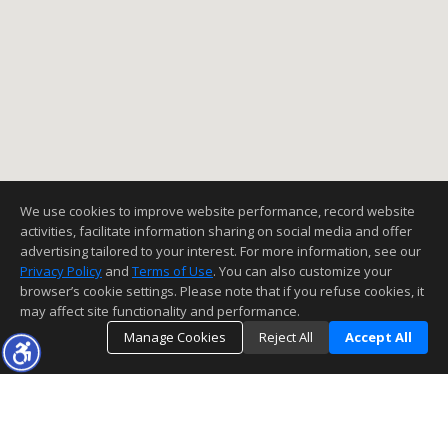
We use cookies to improve website performance, record website
activities, facilitate information sharing on social media and offer
advertising tailored to your interest. For more information, see our
Privacy Policy
and
Terms of Use
. You can also customize your
browser’s cookie settings. Please note that if you refuse cookies, it
may affect site functionality and performance.
Manage Cookies
Reject All
Accept All