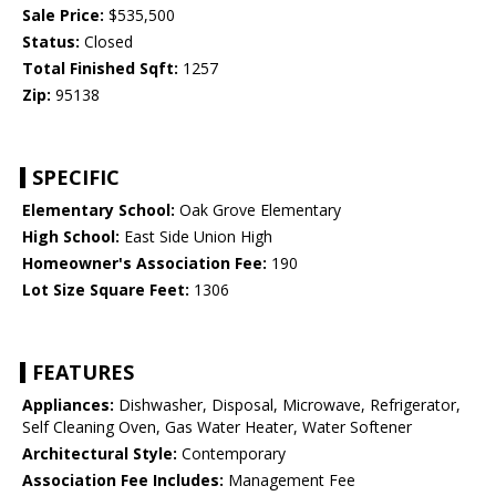
Sale Price:
$535,500
Status:
Closed
Total Finished Sqft:
1257
Zip:
95138
SPECIFIC
Elementary School:
Oak Grove Elementary
High School:
East Side Union High
Homeowner's Association Fee:
190
Lot Size Square Feet:
1306
FEATURES
Appliances:
Dishwasher, Disposal, Microwave, Refrigerator,
Self Cleaning Oven, Gas Water Heater, Water Softener
Architectural Style:
Contemporary
Association Fee Includes:
Management Fee