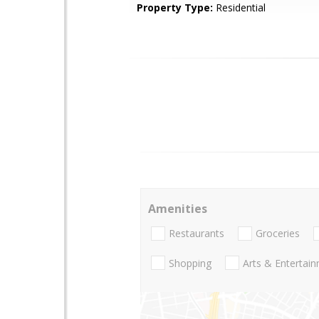
Property Type:
Residential
Amenities
Restaurants
Groceries
Shopping
Arts & Entertai