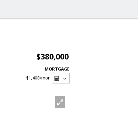
$380,000
MORTGAGE
$1,408
/mon