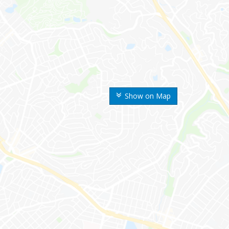
Show on Map