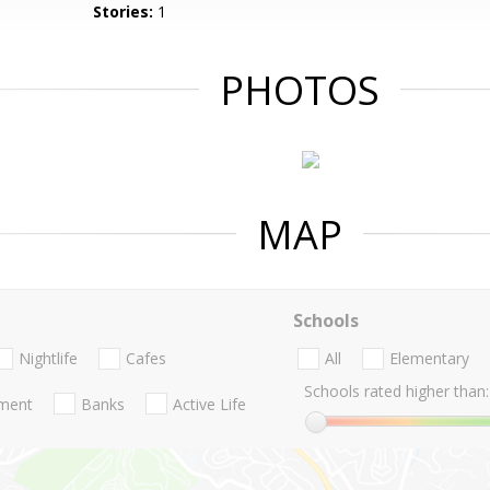
Stories:
1
PHOTOS
MAP
Schools
Nightlife
Cafes
All
Elementary
Schools rated higher than:
nment
Banks
Active Life