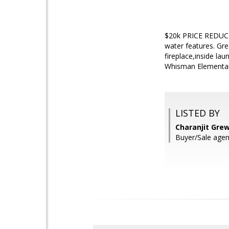
$20k PRICE REDUCT
water features. Gre
fireplace,inside la
Whisman Elementar
LISTED BY
Charanjit Grew
Buyer/Sale agent