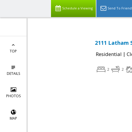
Schedule a Viewing
Send To Friend
2111 Latham S
TOP
|
Residential
Cl
2
2
DETAILS
PHOTOS
MAP