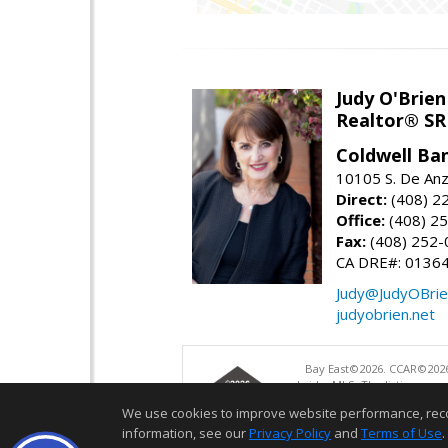
Judy O'Brien
Realtor® SR
Coldwell Ba
10105 S. De Anz
Direct:
(408) 2
Office:
(408) 2
Fax:
(408) 252-
CA DRE#: 0136
Judy@JudyOBrie
judyobrien.net
Bay East©2026. CCAR©2026
bridgeMLS. The listings pre
and may not be used for a
We use cookies to improve website performance, record 
information, see our
Privacy Policy
and
Terms of Use
.