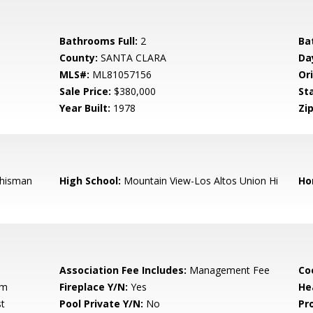
Bathrooms Full:
2
Ba
County:
SANTA CLARA
Da
MLS#:
ML81057156
Ori
Sale Price:
$380,000
St
Year Built:
1978
Zip
hisman
High School:
Mountain View-Los Altos Union Hi
Ho
Association Fee Includes:
Management Fee
Co
om
Fireplace Y/N:
Yes
He
t
Pool Private Y/N:
No
Pr