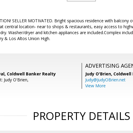
ION! SELLER MOTIVATED. Bright spacious residence with balcony o
at central location- near to shops & restaurants, easy access to highw
undry. Washer/dryer and kitchen appliances are included.Complex inclu
y & Los Altos Union High.
ADVERTISING AGE
al, Coldwell Banker Realty
Judy O'Brien,
Coldwell
: Judy O'Brien,
Judy@JudyOBrien.net
View More
PROPERTY DETAILS