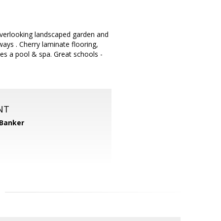
verlooking landscaped garden and
ays . Cherry laminate flooring,
des a pool & spa. Great schools -
NT
 Banker