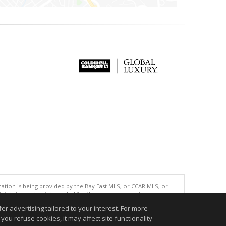
tion is being provided by the Bay East MLS, or CCAR MLS, or
This information is intended for the personal use of consumers
ted in purchasing. Data last updated at: 08/06/2026 03:53 AM
r advertising tailored to your interest. For more
accurate.
you refuse cookies, it may affect site functionality