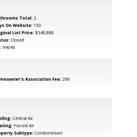
throoms Total:
2
ys On Website:
150
ginal List Price:
$348,888
atus:
Closed
:
94040
meowner's Association Fee:
296
oling:
Central Air
ating:
Forced Air
operty Subtype:
Condominium