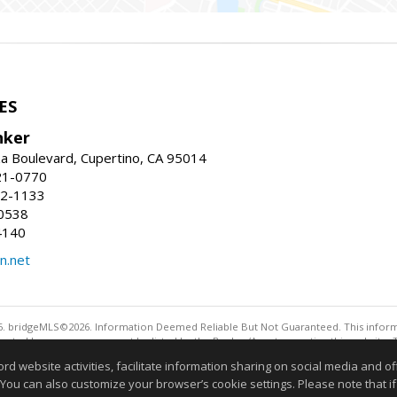
ES
nker
a Boulevard, Cupertino, CA 95014
21-0770
52-1133
0538
4140
n.net
. bridgeMLS©2026. Information Deemed Reliable But Not Guaranteed. This informa
sented here may or may not be listed by the Broker/Agent operating this website. 
ny purpose other than to identify prospective properties consumers may be interes
website activities, facilitate information sharing on social media and offe
Information deemed reliable but not guaranteed to be 
 You can also customize your browser’s cookie settings. Please note that if 