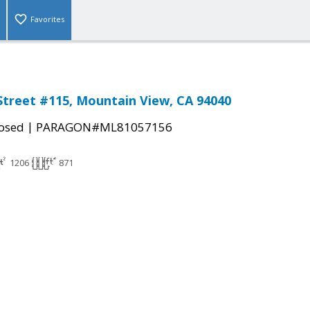
Favorites
treet #115, Mountain View, CA 94040
|
osed
PARAGON#ML81057156
1206
871