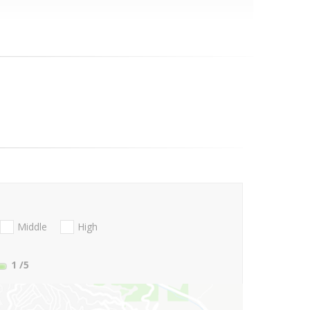
Middle
High
1
/5