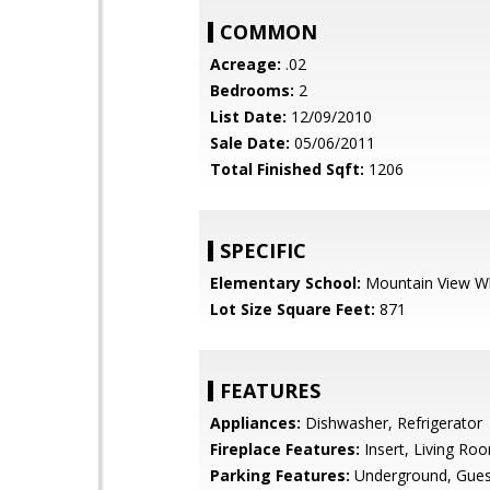
COMMON
Acreage:
.02
Bedrooms:
2
List Date:
12/09/2010
Sale Date:
05/06/2011
Total Finished Sqft:
1206
SPECIFIC
Elementary School:
Mountain View W
Lot Size Square Feet:
871
FEATURES
Appliances:
Dishwasher, Refrigerator
Fireplace Features:
Insert, Living Ro
Parking Features:
Underground, Gues