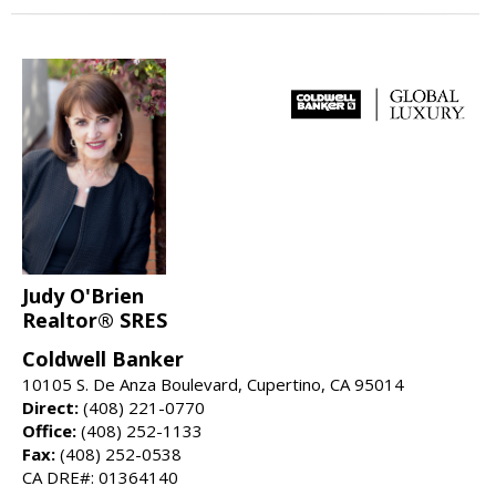
Judy O'Brien
Realtor® SRES
Coldwell Banker
10105 S. De Anza Boulevard, Cupertino, CA 95014
Direct:
(408) 221-0770
Office:
(408) 252-1133
Fax:
(408) 252-0538
CA DRE#: 01364140