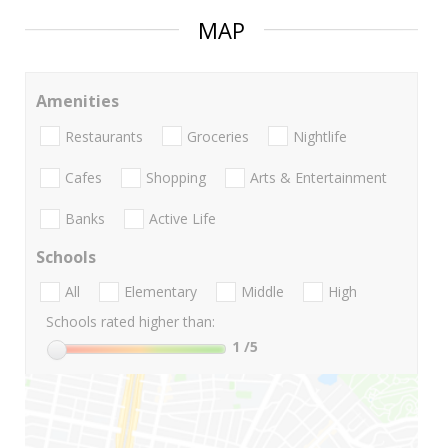
MAP
Amenities
Restaurants
Groceries
Nightlife
Cafes
Shopping
Arts & Entertainment
Banks
Active Life
Schools
All
Elementary
Middle
High
Schools rated higher than:
1
/5