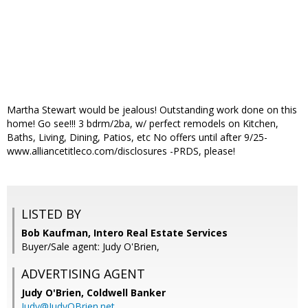
Martha Stewart would be jealous! Outstanding work done on this
home! Go see!!! 3 bdrm/2ba, w/ perfect remodels on Kitchen,
Baths, Living, Dining, Patios, etc No offers until after 9/25-
www.alliancetitleco.com/disclosures -PRDS, please!
LISTED BY
Bob Kaufman, Intero Real Estate Services
Buyer/Sale agent: Judy O'Brien,
ADVERTISING AGENT
Judy O'Brien,
Coldwell Banker
Judy@JudyOBrien.net