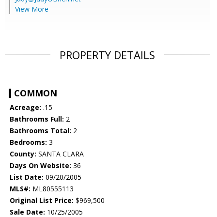
View More
PROPERTY DETAILS
COMMON
Acreage:
.15
Bathrooms Full:
2
Bathrooms Total:
2
Bedrooms:
3
County:
SANTA CLARA
Days On Website:
36
List Date:
09/20/2005
MLS#:
ML80555113
Original List Price:
$969,500
Sale Date:
10/25/2005