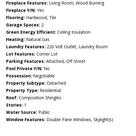
Fireplace Features:
Living Room, Wood Burning
Fireplace Y/N:
Yes
Flooring:
Hardwood, Tile
Garage Spaces:
2
Green Energy Efficient:
Ceiling Insulation
Heating:
Natural Gas
Laundry Features:
220 Volt Outlet, Laundry Room
Lot Features:
Corner Lot
Parking Features:
Attached, Off Street
Pool Private Y/N:
No
Possession:
Negotiable
Property Subtype:
Detached
Property Type:
Residential
Roof:
Composition Shingles
Stories:
1
Water Source:
Public
Window Features:
Double Pane Windows, Skylight(s)