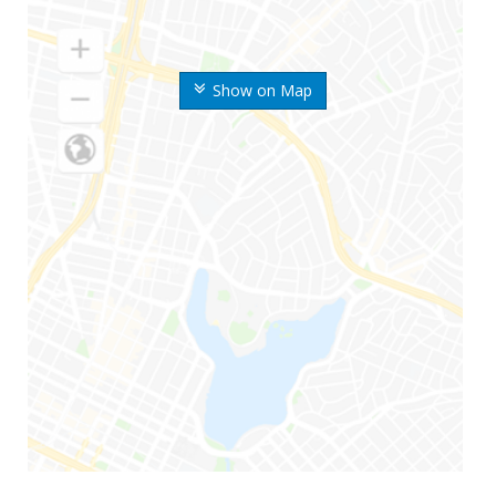
Show on Map