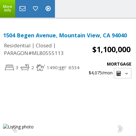
More
Info
1504 Begen Avenue, Mountain View, CA 94040
|
|
Residential
Closed
$1,100,000
PARAGON#ML80555113
MORTGAGE
3
2
1490
6534
$4,075
/mon