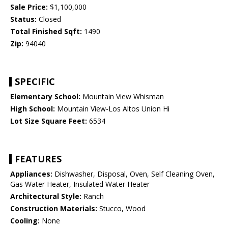
Sale Price:
$1,100,000
Status:
Closed
Total Finished Sqft:
1490
Zip:
94040
SPECIFIC
Elementary School:
Mountain View Whisman
High School:
Mountain View-Los Altos Union Hi
Lot Size Square Feet:
6534
FEATURES
Appliances:
Dishwasher, Disposal, Oven, Self Cleaning Oven,
Gas Water Heater, Insulated Water Heater
Architectural Style:
Ranch
Construction Materials:
Stucco, Wood
Cooling:
None