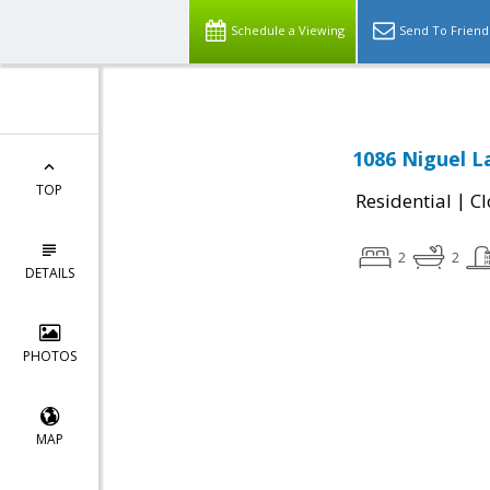
Schedule a Viewing
Send To Friend
1086 Niguel L
TOP
|
Residential
Cl
2
2
DETAILS
PHOTOS
MAP