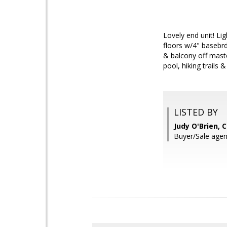
Lovely end unit! L
floors w/4" basebr
& balcony off mas
pool, hiking trails 
LISTED BY
Judy O'Brien, 
Buyer/Sale agent