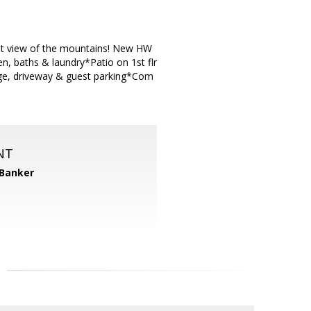
eat view of the mountains! New HW
, baths & laundry*Patio on 1st flr
ge, driveway & guest parking*Com
NT
 Banker