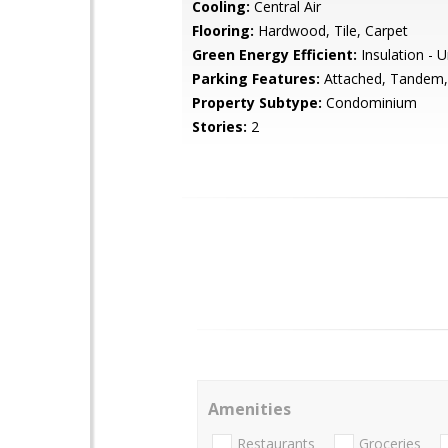
Cooling:
Central Air
Flooring:
Hardwood, Tile, Carpet
Green Energy Efficient:
Insulation -
Parking Features:
Attached, Tandem,
Property Subtype:
Condominium
Stories:
2
Amenities
Restaurants
Groceries