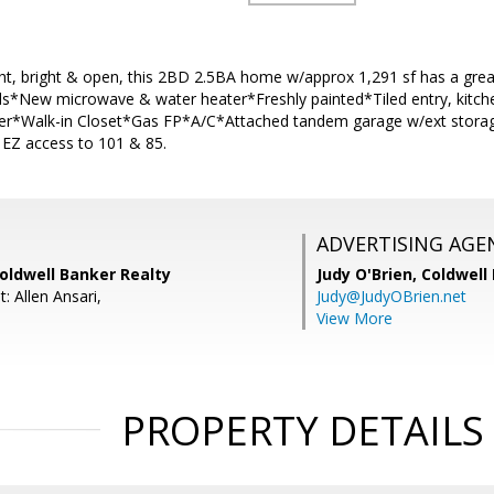
ight, bright & open, this 2BD 2.5BA home w/approx 1,291 sf has a gr
ds*New microwave & water heater*Freshly painted*Tiled entry, kitchen
ter*Walk-in Closet*Gas FP*A/C*Attached tandem garage w/ext stora
& EZ access to 101 & 85.
ADVERTISING AGE
Coldwell Banker Realty
Judy O'Brien,
Coldwell
: Allen Ansari,
Judy@JudyOBrien.net
View More
PROPERTY DETAILS