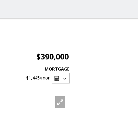
$390,000
MORTGAGE
$1,445
/mon