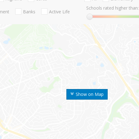
Schools rated higher than:
nment
Banks
Active Life
Show on Map