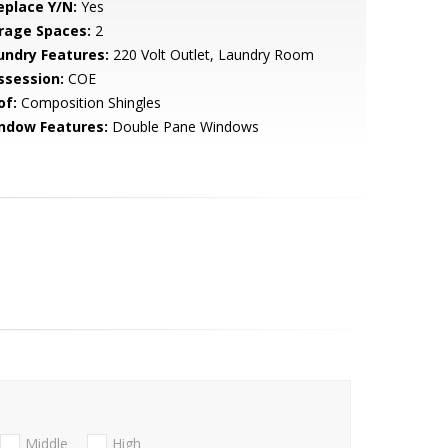
eplace Y/N:
Yes
rage Spaces:
2
undry Features:
220 Volt Outlet, Laundry Room
ssession:
COE
of:
Composition Shingles
ndow Features:
Double Pane Windows
Middle
High