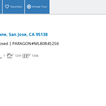
Favorites
Virtual Tour
ane, San Jose, CA 95138
|
osed
PARAGON#ML80845256
1
1291
1306