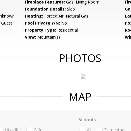
Fireplace Features:
Gas, Living Room
Fir
Foundation Details:
Slab
Ga
 Unknown
Heating:
Forced Air, Natural Gas
La
 Guest
Pool Private Y/N:
No
Po
Property Type:
Residential
Ro
View:
Mountain(s)
Wi
PHOTOS
MAP
Schools
Nightlife
Cafes
All
Elementary