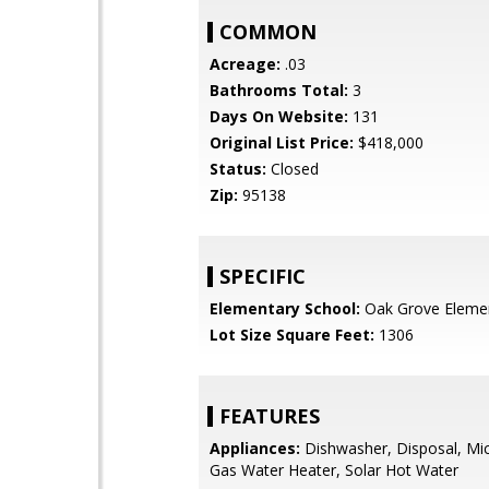
COMMON
Acreage:
.03
Bathrooms Total:
3
Days On Website:
131
Original List Price:
$418,000
Status:
Closed
Zip:
95138
SPECIFIC
Elementary School:
Oak Grove Eleme
Lot Size Square Feet:
1306
FEATURES
Appliances:
Dishwasher, Disposal, Mi
Gas Water Heater, Solar Hot Water