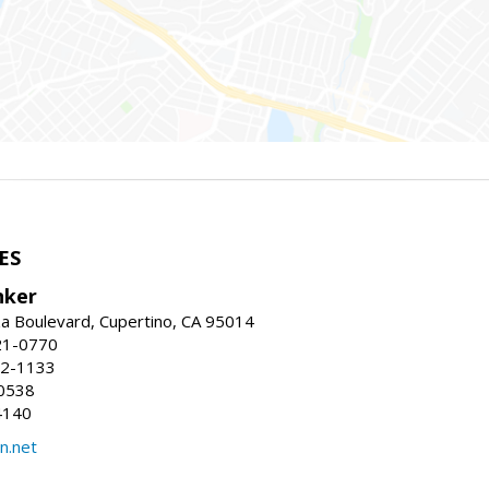
ES
nker
a Boulevard, Cupertino, CA 95014
21-0770
52-1133
0538
4140
n.net