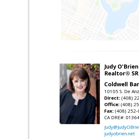
Judy O'Brien
Realtor® SR
Coldwell Ba
10105 S. De Anz
Direct:
(408) 2
Office:
(408) 2
Fax:
(408) 252-
CA DRE#: 0136
Judy@JudyOBrie
judyobrien.net