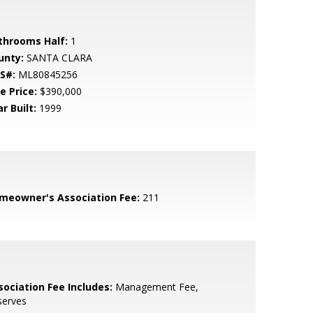
throoms Half:
1
unty:
SANTA CLARA
S#:
ML80845256
e Price:
$390,000
r Built:
1999
meowner's Association Fee:
211
sociation Fee Includes:
Management Fee,
serves