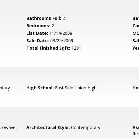
Bathrooms Full:
2
Ba
Bedrooms:
2
Co
List Date:
11/14/2008
ML
Sale Date:
03/25/2009
Sal
Total Finished Sqft:
1291
Yea
ntary
High School:
East Side Union High
Ho
crowave,
Architectural Style:
Contemporary
As
Re