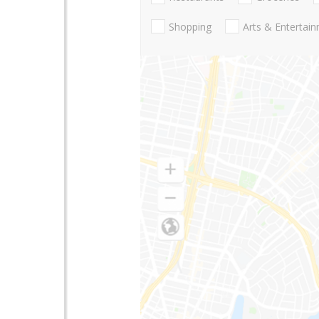
Shopping
Arts & Entertai