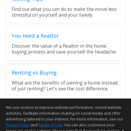
Find out what you can do to make the move less
stressful on yourself and your family.
You need a Realtor
Discover the value of a Realtor in the home
buying process and save yourself the headache.
Renting vs Buying
What are the benefits of owning a home instead
of just renting? Let's see the cost difference.
We use cookies to improve website performance, record website
activities, facilitate information sharing on social media and offer
advertising tailored to your interest. For more information, see our
Privacy Policy
and
Terms of Use
. You can also customize your
Home Page
Contact Me
Site Map
Agent Login
Client Login
browser’s cookie settings. Please note that if you refuse cookies, it