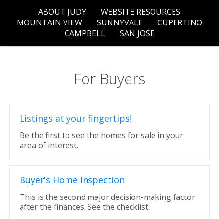
ABOUT JUDY
WEBSITE RESOURCES
MOUNTAIN VIEW
SUNNYVALE
CUPERTINO
CAMPBELL
SAN JOSE
For Buyers
Listings at your fingertips!
Be the first to see the homes for sale in your
area of interest.
Buyer's Home Inspection
This is the second major decision-making factor
after the finances. See the checklist.