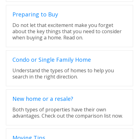
Preparing to Buy
Do not let that excitement make you forget
about the key things that you need to consider
when buying a home. Read on.
Condo or Single Family Home
Understand the types of homes to help you
search in the right direction.
New home or a resale?
Both types of properties have their own
advantages. Check out the comparison list now.
Moving Tips