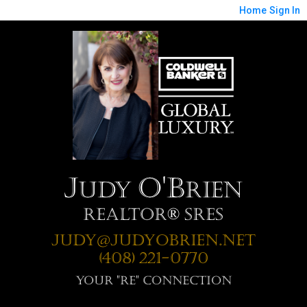
Home
Sign In
J
O'B
udy
rien
Realtor® SRES
Judy@JudyOBrien.net
(408) 221-0770
Your "RE" Connection